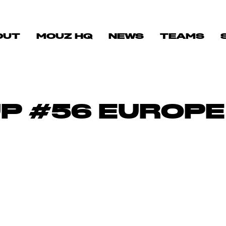
OUT
MOUZ HQ
NEWS
TEAMS
UP #56 EUROPE