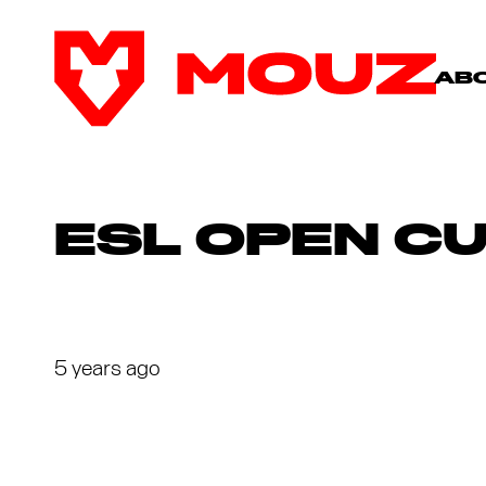
AB
ESL OPEN C
5 years ago