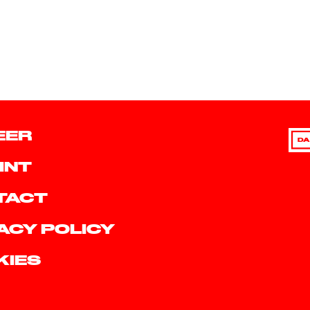
EER
DA
INT
TACT
ACY POLICY
KIES