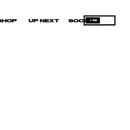
SHOP
UP NEXT
SOCIAL
DARK