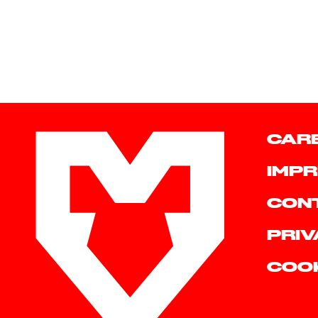
CAR
IMPR
CON
PRIV
COO