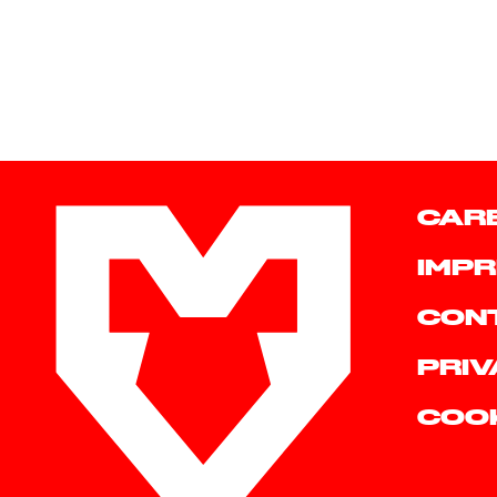
CAR
IMPR
CON
PRIV
COO