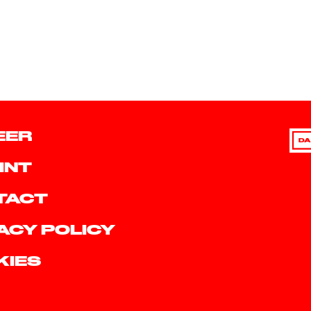
EER
DA
INT
TACT
ACY POLICY
KIES