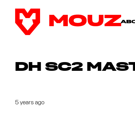
AB
DH SC2 MAST
5 years ago