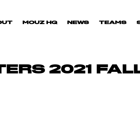
OUT
MOUZ HQ
NEWS
TEAMS
ERS 2021 FAL