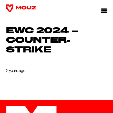
EWC 2024 –
COUNTER-
STRIKE
2 years ago