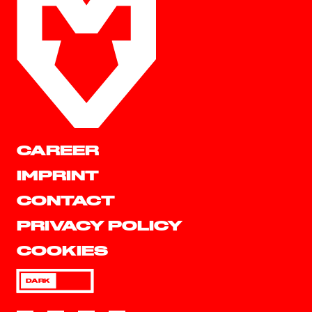
CAREER
IMPRINT
CONTACT
PRIVACY POLICY
COOKIES
DARK