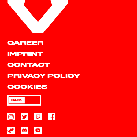
CAREER
IMPRINT
CONTACT
PRIVACY POLICY
COOKIES
DARK