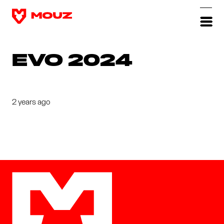
EVO 2024
2 years ago