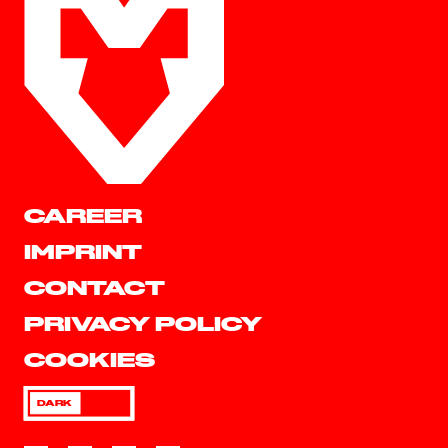
CAREER
IMPRINT
CONTACT
PRIVACY POLICY
COOKIES
DARK