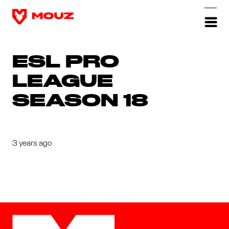
ESL PRO
LEAGUE
SEASON 18
3 years ago