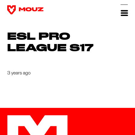
ESL PRO
LEAGUE S17
3 years ago