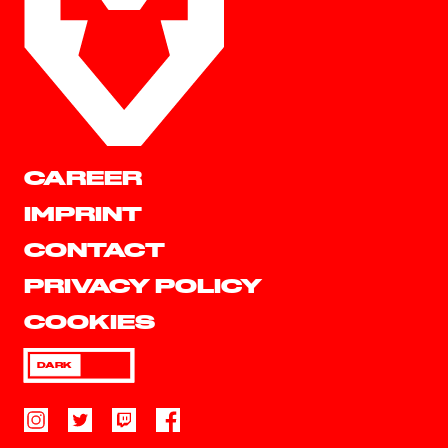
CAREER
IMPRINT
CONTACT
PRIVACY POLICY
COOKIES
DARK