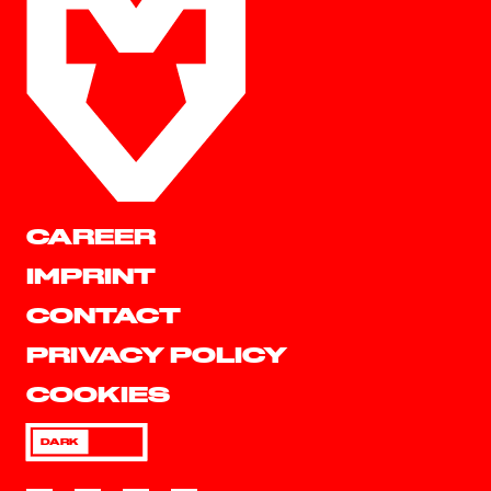
CAREER
IMPRINT
CONTACT
PRIVACY POLICY
COOKIES
DARK