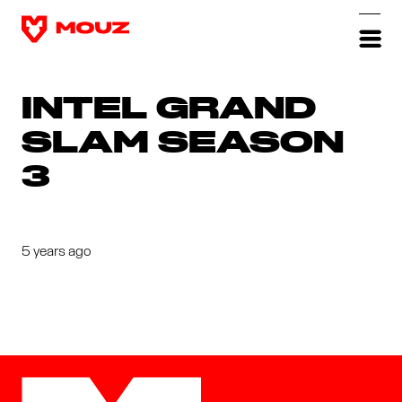
INTEL GRAND
SLAM SEASON
3
5 years ago