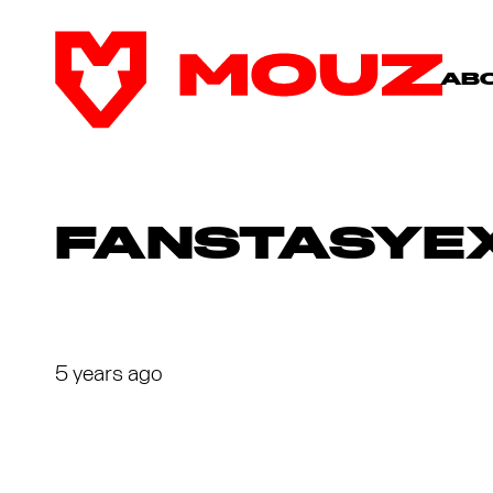
AB
FANSTASYEX
5 years ago