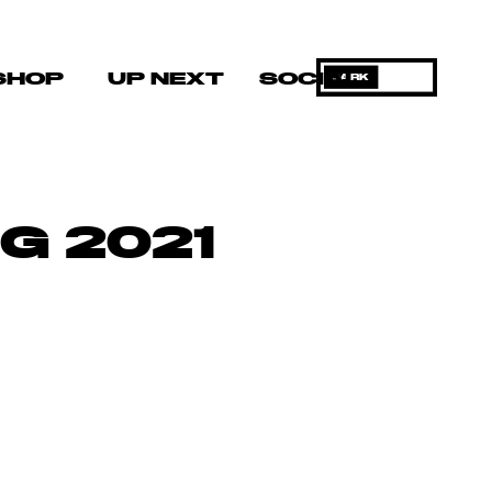
SHOP
UP NEXT
SOCIAL
DARK
G 2021