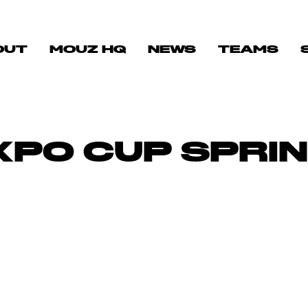
OUT
MOUZ HQ
NEWS
TEAMS
PO CUP SPRIN