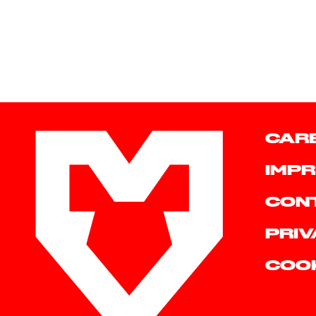
CAR
IMPR
CON
PRIV
COO