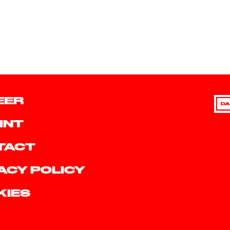
EER
DA
INT
TACT
ACY POLICY
KIES