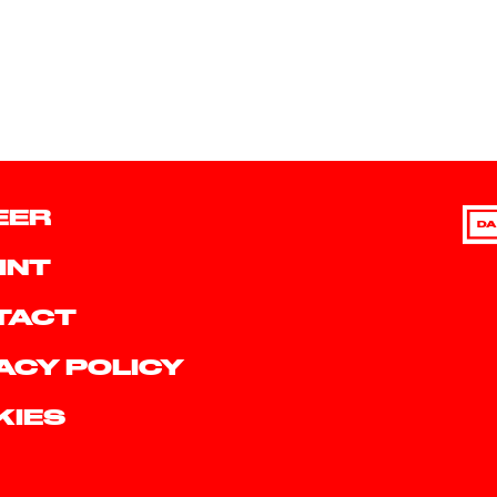
EER
DA
INT
TACT
ACY POLICY
KIES