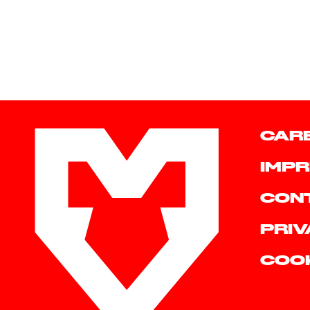
CAR
IMPR
CON
PRIV
COO