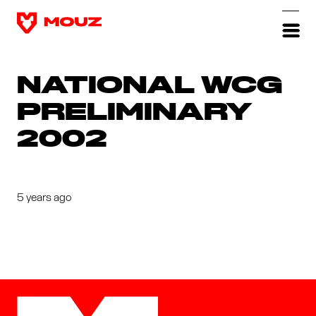
NATIONAL WCG
PRELIMINARY
2002
5 years ago