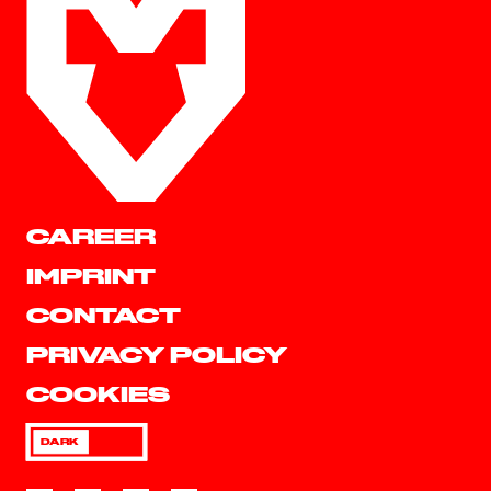
CAREER
IMPRINT
CONTACT
PRIVACY POLICY
COOKIES
DARK