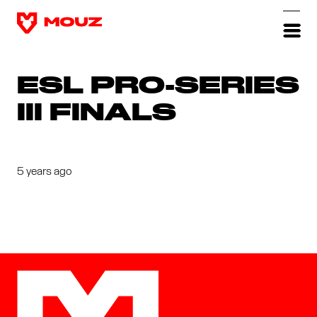
ESL PRO-SERIES
III FINALS
5 years ago