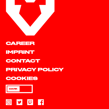
CAREER
IMPRINT
CONTACT
PRIVACY POLICY
COOKIES
DARK