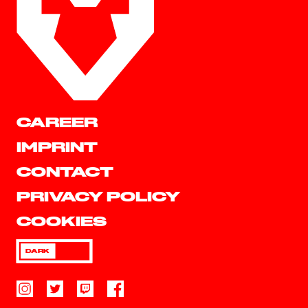
CAREER
IMPRINT
CONTACT
PRIVACY POLICY
COOKIES
DARK