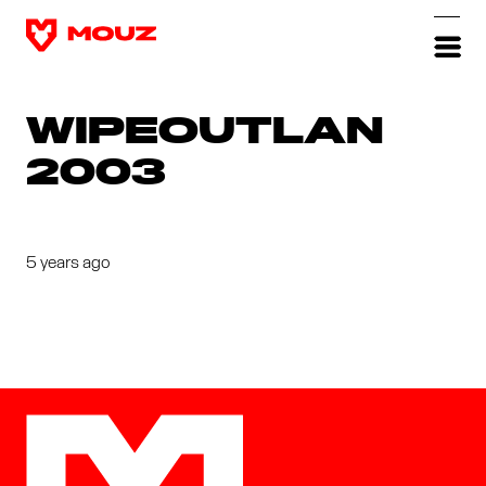
WIPEOUTLAN
2003
5 years ago