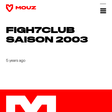
FIGH7CLUB
SAISON 2003
5 years ago