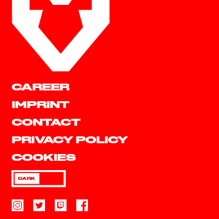
CAREER
IMPRINT
CONTACT
PRIVACY POLICY
COOKIES
DARK