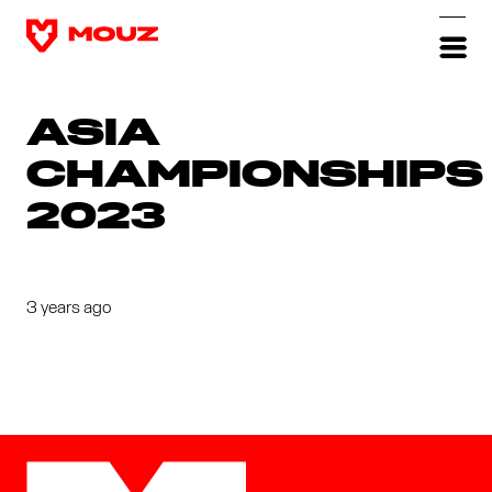
ASIA
CHAMPIONSHIPS
2023
3 years ago