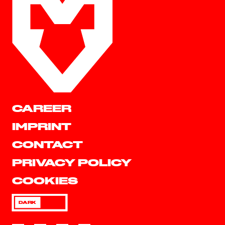
CAREER
IMPRINT
CONTACT
PRIVACY POLICY
COOKIES
DARK